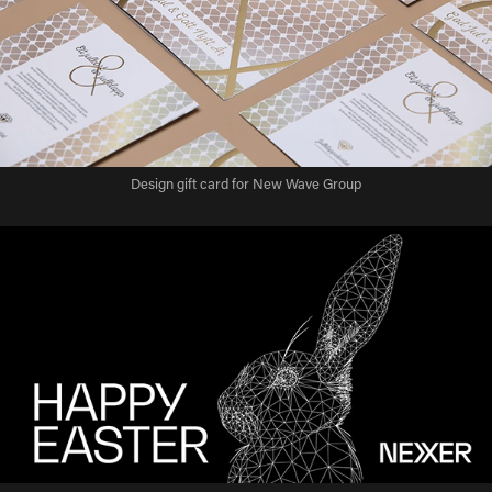
Design gift card for New Wave Group