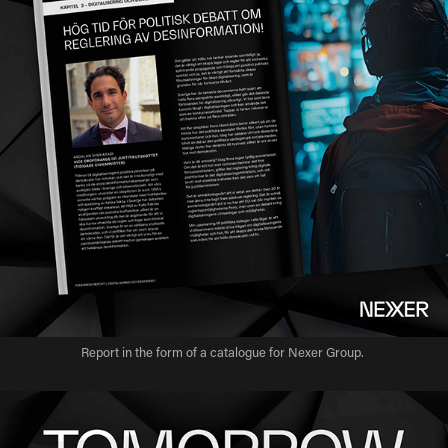
Report in the form of a catalogue for Nexer Group.