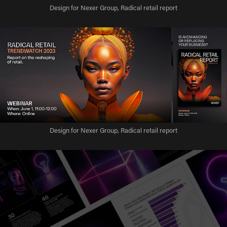
Design for Nexer Group, Radical retail report
Design for Nexer Group, Radical retail report