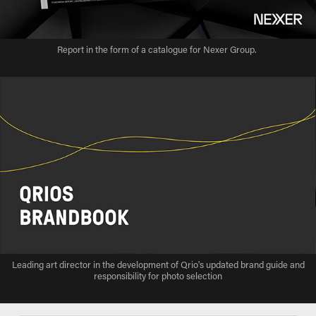
Report in the form of a catalogue for Nexer Group.
Leading art director in the development of Qrio's updated brand guide and
responsibility for photo selection