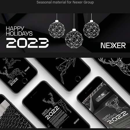
Seasonal material for Nexer Group