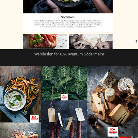
Webdesign for ICA Kvantum Södermalm