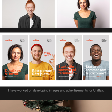
I have worked on developing images and advertisements for Uniflex.