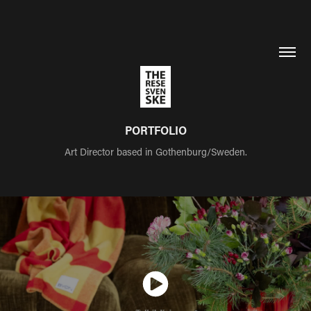
PORTFOLIO
Art Director based in Gothenburg/Sweden.