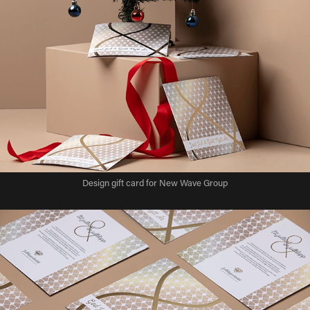
Design gift card for New Wave Group