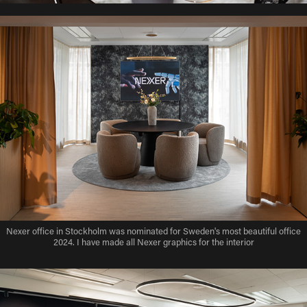
Nexer office in Stockholm was nominated for Sweden's most beautiful office
2024. I have made all Nexer graphics for the interior