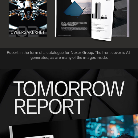
Report in the form of a catalogue for Nexer Group. The front cover is AI-
generated, as are many of the images inside.