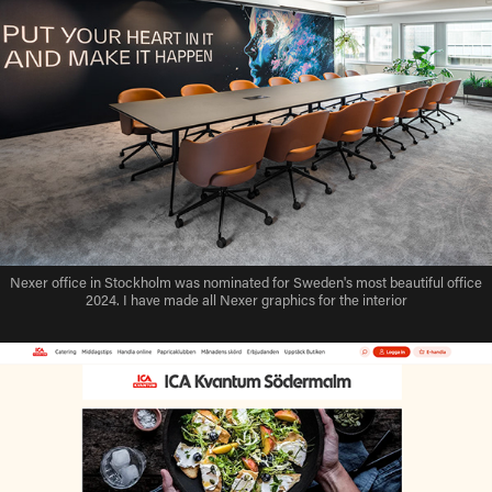
Nexer office in Stockholm was nominated for Sweden's most beautiful office
2024. I have made all Nexer graphics for the interior