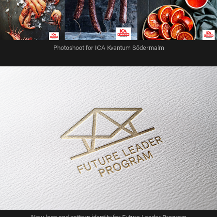
Photoshoot for ICA Kvantum Södermalm
New logo and pattern identity for Future Leader Program