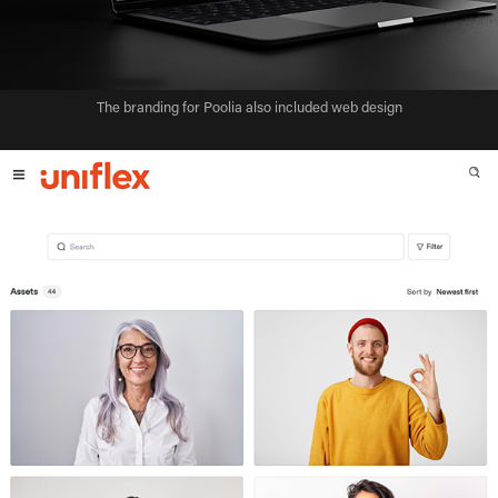
The branding for Poolia also included web design