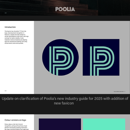
Update on clarification of Poolia's new industry guide for 2025 with addition of
new favicon