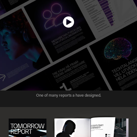
One of many reports a have designed.